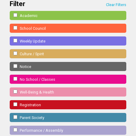
Filter
Clear Filters
Academic
School Council
Weekly Update
Culture / Spirit
Notice
No School / Classes
Well-Being & Health
Registration
Parent Society
Performance / Assembly