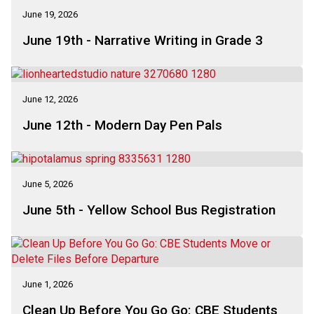
June 19, 2026
June 19th - Narrative Writing in Grade 3
June 12, 2026
June 12th - Modern Day Pen Pals
June 5, 2026
June 5th - Yellow School Bus Registration
June 1, 2026
Clean Up Before You Go Go: CBE Students