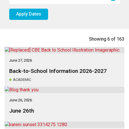
Apply Dates
Showing
6
of
163
June 27, 2026
Back-to-School Information 2026-2027
ACADEMIC
June 26, 2026
June 26th