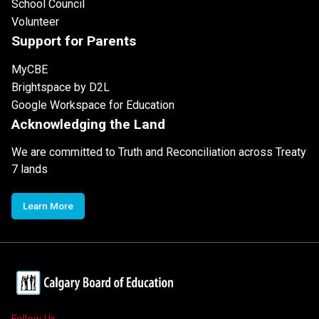
School Council
Volunteer
Support for Parents
MyCBE
Brightspace by D2L
Google Workspace for Education
Acknowledging the Land
We are committed to Truth and Reconciliation across Treaty
7 lands
Learn More