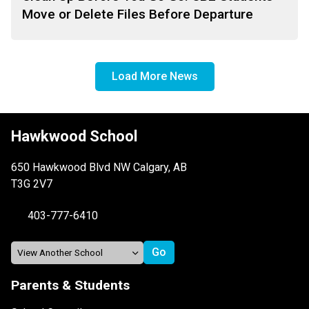
Move or Delete Files Before Departure
Load More News
Hawkwood School
650 Hawkwood Blvd NW Calgary, AB
T3G 2V7
403-777-6410
Parents & Students