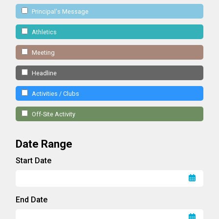
Principal's Message
Athletics
Meeting
Headline
Activities / Clubs
Off-Site Activity
Date Range
Start Date
End Date