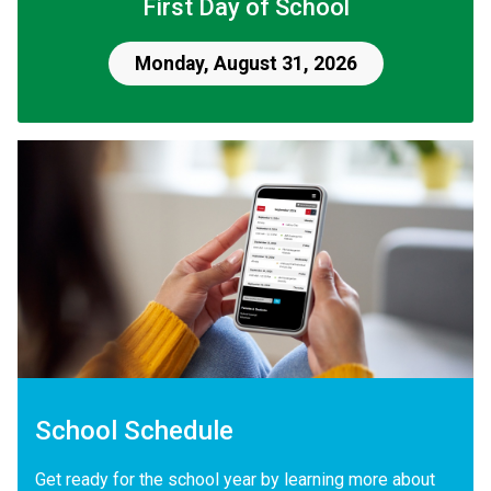
First Day of School
Monday, August 31, 2026
School Schedule
Get ready for the school year by learning more about