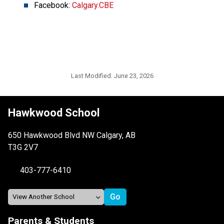
Facebook: 
Calgary.CBE
Last Modified:
June 23, 2026
Hawkwood School
650 Hawkwood Blvd NW Calgary, AB
T3G 2V7
403-777-6410
Parents & Students