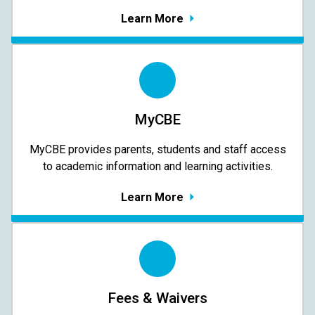
Learn More
MyCBE
MyCBE provides parents, students and staff access
to academic information and learning activities.
Learn More
Fees & Waivers