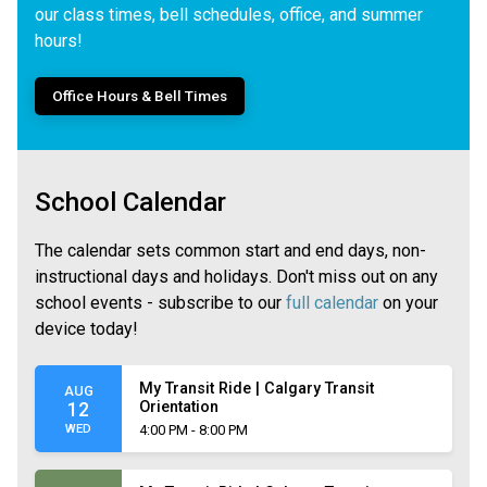
our class times, bell schedules, office, and summer
hours!
Office Hours & Bell Times
School Calendar
The calendar sets common start and end days, non-
instructional days and holidays. Don't miss out on any
school events - subscribe to our
full calendar
on your
device today!
My Transit Ride | Calgary Transit
AUG
Orientation
12
WED
4:00 PM - 8:00 PM