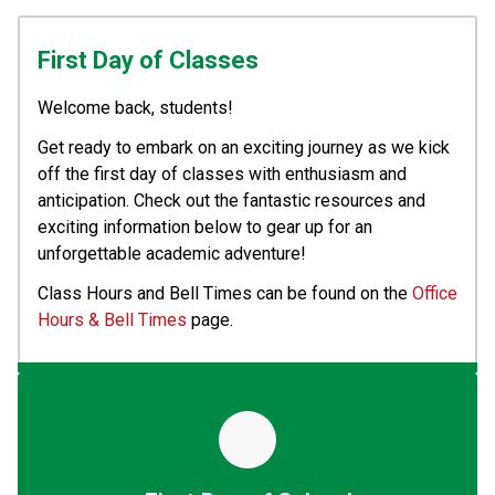
First Day of Classes
Welcome back, students! 
Get ready to embark on an exciting journey as we kick 
off the first day of classes with enthusiasm and 
anticipation. Check out the fantastic resources and 
exciting information below to gear up for an 
unforgettable academic adventure!
Class Hours and Bell Times can be found on the 
Office 
Hours & Bell Times
 page.