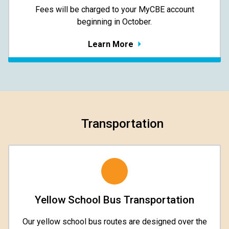
​​​​​​​Fees will be charged to your MyCBE​ account
beginning in October.
Learn More
Transportation
Yellow School Bus Transportation
Our yellow school bus routes are designed over the