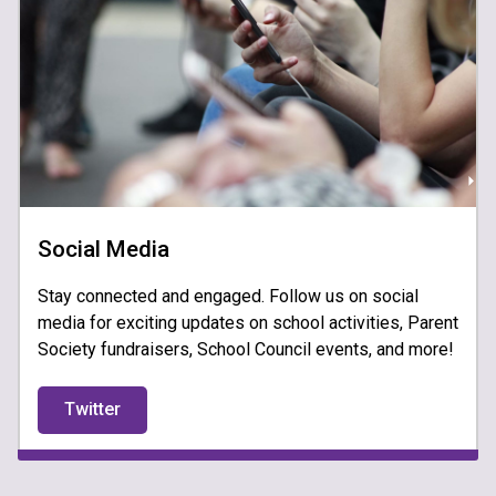
Social Media
Stay connected and engaged. Follow us on social
media for exciting updates on school activities, Parent
Society fundraisers, School Council events, and more!
Twitter