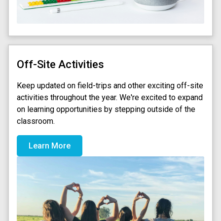
Off-Site Activities
Keep updated on field-trips and other exciting off-site
activities throughout the year. We're excited to expand
on learning opportunities by stepping outside of the
classroom.
Learn More