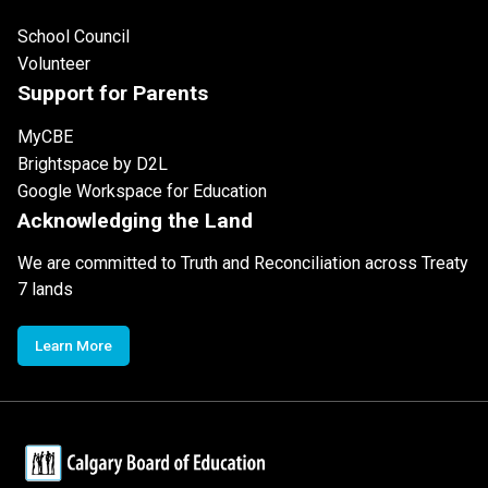
School Council
Volunteer
Support for Parents
MyCBE
Brightspace by D2L
Google Workspace for Education
Acknowledging the Land
We are committed to Truth and Reconciliation across Treaty
7 lands
Learn More