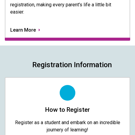
registration, making every parent's life a little bit
easier.
Learn More
Registration Information
How to Register
Register as a student and embark on an incredible
journery of learning!