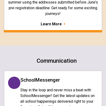
summer using the addresses submitted before June's
pre-registration deadline. Get ready for some exciting
journeys!
Learn More
Communication
SchoolMessenger
Stay in the loop and never miss a beat with
SchoolMessenger! Get the latest updates on
all school happenings delivered right to your