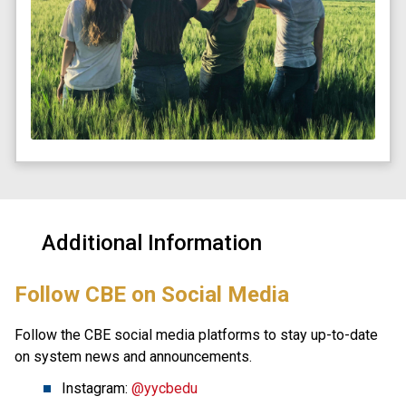
Additional Information
​Follow CBE on Social Media
Follow the CBE social media platforms to stay up-to-date 
on system news and announcements.
Instagram: 
@yycbedu