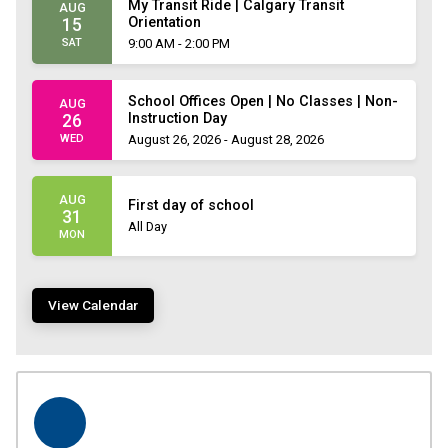
My Transit Ride | Calgary Transit
AUG
Orientation
15
SAT
9:00 AM - 2:00 PM
School Offices Open | No Classes | Non-
AUG
Instruction Day
26
WED
August 26, 2026 - August 28, 2026
AUG
First day of school
31
All Day
MON
View Calendar