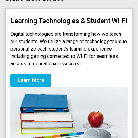
Learning Technologies & Student Wi-Fi
Digital technologies are transforming how we teach
our students. We utilize a range of technology tools to
personalize each student’s learning experience,
including getting connected to Wi-Fi for seamless
access to educational resources.
Learn More