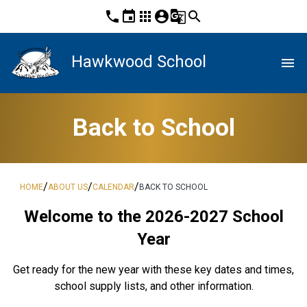
phone
event
apps
account_circle
g_translate
search
Hawkwood School
menu
Back to School
/
/
/
HOME
ABOUT US
CALENDAR
BACK TO SCHOOL
Welcome to the 2026-2027 School
Year
Get ready for the new year with these key dates and times,
school supply lists, and other information.