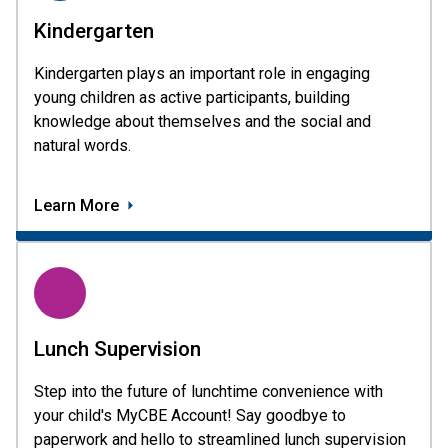
Kindergarten
Kindergarten plays an important role in engaging
young children as active participants, building
knowledge about themselves and the social and
natural words.
Learn More
Lunch Supervision
Step into the future of lunchtime convenience with
your child's MyCBE Account! Say goodbye to
paperwork and hello to streamlined lunch supervision