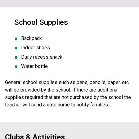
School Supplies
Backpack
Indoor shoes
Daily recess snack
Water bottle
General school supplies such as pens, pencils, paper, etc. 
will be provided by the school. If there are additional 
supplies required that are not purchased by the school the 
teacher will send a note home to notify families. 
Clubs & Activities