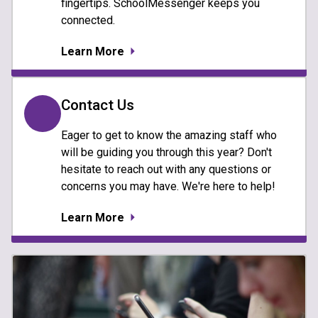
fingertips. SchoolMessenger keeps you
connected.
Learn More
Contact Us
Eager to get to know the amazing staff who
will be guiding you through this year? Don't
hesitate to reach out with any questions or
concerns you may have. We're here to help!
Learn More