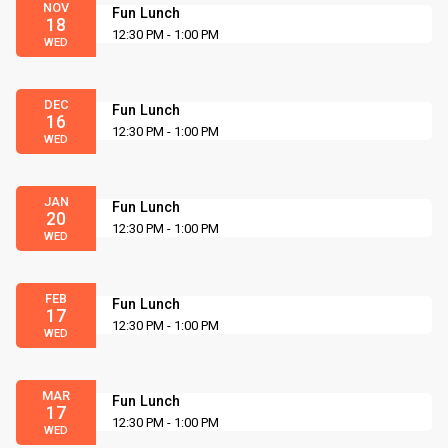
NOV
Fun Lunch
18
12:30 PM - 1:00 PM
WED
DEC
Fun Lunch
16
12:30 PM - 1:00 PM
WED
JAN
Fun Lunch
20
12:30 PM - 1:00 PM
WED
FEB
Fun Lunch
17
12:30 PM - 1:00 PM
WED
MAR
Fun Lunch
17
12:30 PM - 1:00 PM
WED