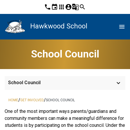
phone
event
apps
account_circle
g_translate
search
Hawkwood School
menu
School Council
keyboard_arrow_down
School Council
/
/
HOME
GET INVOLVED
SCHOOL COUNCIL
One of the most important ways parents/guardians and
community members can make a meaningful difference for
students is by participating on the school council. Under the