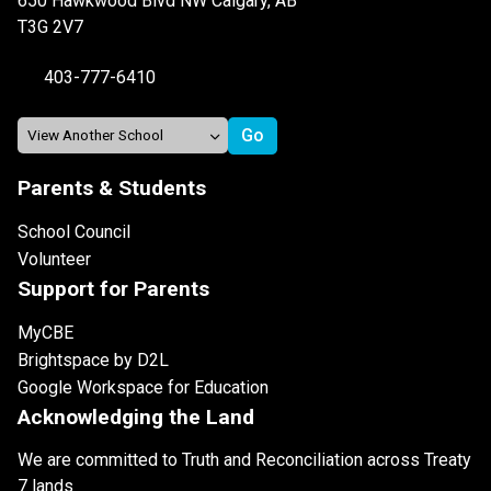
650 Hawkwood Blvd NW Calgary, AB
T3G 2V7
403-777-6410
Parents & Students
School Council
Volunteer
Support for Parents
MyCBE
Brightspace by D2L
Google Workspace for Education
Acknowledging the Land
We are committed to Truth and Reconciliation across Treaty
7 lands