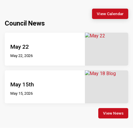
View Calendar
Council News
May 22
May 22, 2026
May 15th
May 15, 2026
View News