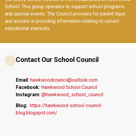
School. This group operates to support school programs 
and special events. The Council provides for parent input 
and assists in providing information relating to current 
educational interests. 
Contact Our School Council
Email
: 
hawkwoodcouncil@outlook.com
Facebook:
Hawkwood School Council
Instagram: 
@hawkwood_school_council
Blog:
 https://hawkwood-school-council-
blog.blogspot.com/