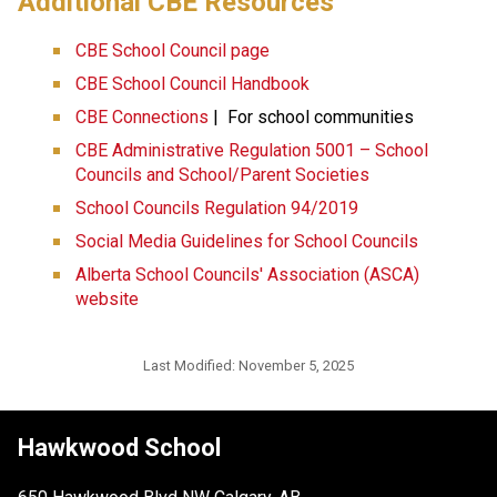
​​​Additional CBE Resources 
CBE School Council page
CBE School Council Handbook
CBE Connections​​
 |  For school communities
CBE Administrative Regulation 5001 – School 
Councils and School/Parent Societies
School Councils Regulation 94/2019
Social Media Guidelines for School Councils
Alberta School Councils' Association (ASCA) 
website
Last Modified:
November 5, 2025
Hawkwood School