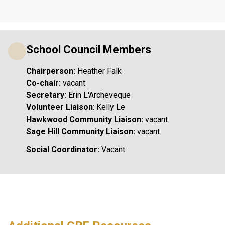
School Council Members
Chairperson: 
Heather Falk
Co-chair: 
vacant
Secretary:
 Erin L'Archeveque
Volunteer Liaison
: Kelly Le
Hawkwood Community Liaison:
 vacant
Sage Hill Community Liaison: 
vacant
Social Coordinator:
 Vacant