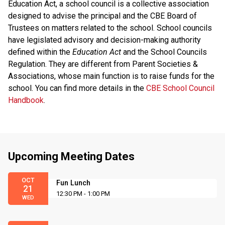
Education Act, a school council is a collective association
designed to advise the principal and the CBE Board of
Trustees on matters related to the school. School councils
have legislated advisory and decision-making authority
defined within the
Education Act
and the School Councils
Regulation. They are different from Parent Societies &
Associations, whose main function is to raise funds for the
school. You can find more details in the
CBE School Council
Handbook
.
Upcoming Meeting Dates
OCT
Fun Lunch
21
12:30 PM - 1:00 PM
WED