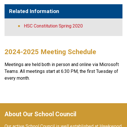
Related Information
HSC Constitution Spring 2020
2024-2025 Meeting Schedule
Meetings are held both in person and online via Microsoft 
Teams. All meetings start at 6:30 PM, the first Tuesday of 
every month.
About Our School Council
Our active School Council is well established at Hawkwood 