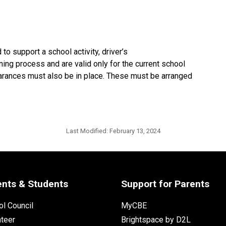
to support a school activity, driver’s
ning process and are valid only for the current school
learances must also be in place. These must be arranged
Last Modified:
February 13, 2024
ents & Students
Support for Parents
l Council
MyCBE
nteer
Brightspace by D2L