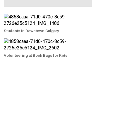
Students in Downtown Calgary
Volunteering at Book Bags for Kids