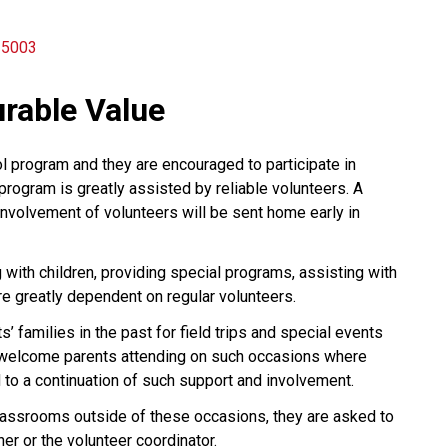
n 5003
rable Value
l program and they are encouraged to participate in
program is greatly assisted by reliable volunteers. A
involvement of volunteers will be sent home early in
 with children, providing special programs, assisting with
are greatly dependent on regular volunteers.
 families in the past for field trips and special events
e welcome parents attending on such occasions where
 to a continuation of such support and involvement.
classrooms outside of these occasions, they are asked to
er or the volunteer coordinator.