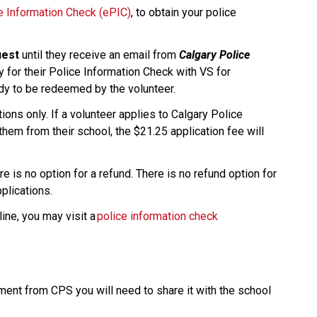
ce Information Check (ePIC)
, to obtain your police 
uest
 until they receive an email from 
Calgary Police 
y for their Police Information Check with VS for 
ady to be redeemed by the volunteer.
ons only. If a volunteer applies to Calgary Police 
them from their school, the $21.25 application fee will 
e is no option for a refund. There is no refund option for 
ications.​​
ine, you may visit a 
police information check 
nt from CPS you will need to share it with the school 