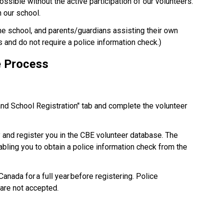
possible without the active participation of our volunteers. 
our school.​
the school, and parents/guardians assisting their own 
s and do not require a police information check.) 
e Process 
and School Registration" tab and complete the volunteer 
y and register you in the CBE volunteer database. The 
nabling you to obtain a police information check from the 
nada for a full year before registering. Police 
are not accepted. 