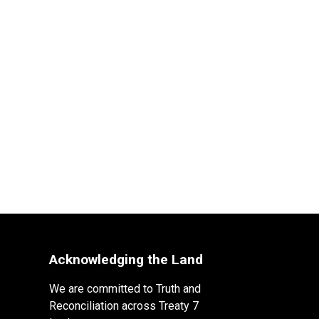
Acknowledging the Land
We are committed to Truth and
Reconciliation across Treaty 7