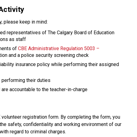
Activity
ty, please keep in mind: 
red representatives of The Calgary Board of Education 
ions as staff
ments of 
CBE Administrative Regulation 5003 – 
ation and a police security screening check
ability insurance policy while performing their assigned 
performing their duties
are accountable to the teacher-in-charge​​​
olunteer registration form. By completing the form, you 
the safety, confidentiality and working environment of our 
with regard to criminal charges.