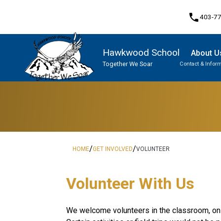
phone
403-7
Hawkwood School
About U
Together We Soar
Contact & Infor
Program, Focus & Approach
Student Personal Mobile Devices
/
/
HOME
GET INVOLVED
VOLUNTEER
​​​​​Volunteer With Us
​We welcome volunteers in the classroom, on f