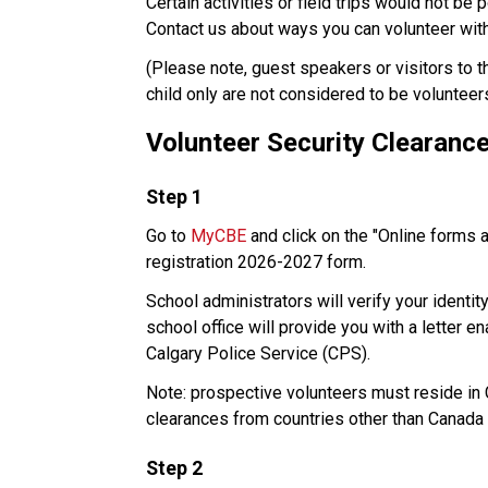
Certain activities or field trips would not be 
Contact us about ways you can volunteer with 
​(Please note, guest speakers or visitors to 
child only are not considered to be volunteer
Volunteer Security Clearanc
​Step 1
Go to 
MyCBE
 and click on the "Online forms 
registration 2026-2027 form. 
School administrators will verify your identit
school office will provide you with a letter e
Calgary Police Service (CPS). 
Note: prospective volunteers must reside in Ca
clearances from countries other than Canada 
Step 2