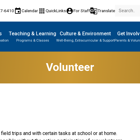
event
apps
account_circle
g_translate
77-6410
Calendar
QuickLinks
For Staff
Translate
s
Teaching & Learning
Culture & Environment
Get Invol
mation
Programs & Classes
Well-Being, Extracurricular & Support
Parents & Volun
Volunteer
ield trips and with certain tasks at school or at home. 