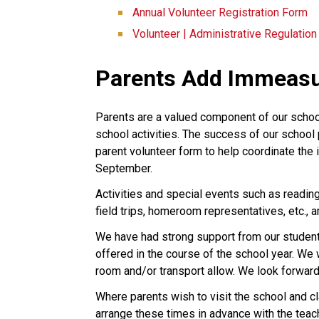
Annual Volunteer Registration Form
Volunteer | Administrative Regulatio
Parents Add Immeasu
Parents are a valued component of our schoo
school activities. The success of our school 
parent volunteer form to help coordinate the 
September.
Activities and special events such as reading
field trips, homeroom representatives, etc., 
We have had strong support from our students’
offered in the course of the school year. W
room and/or transport allow. We look forward
Where parents wish to visit the school and 
arrange these times in advance with the teach