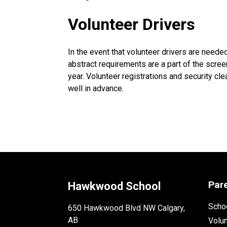
Volunteer Drivers
In the event that volunteer drivers are needed 
abstract requirements are a part of the scree
year. Volunteer registrations and security c
well in advance.
Par
Hawkwood School
Schoo
650 Hawkwood Blvd NW Calgary,
AB
Volu