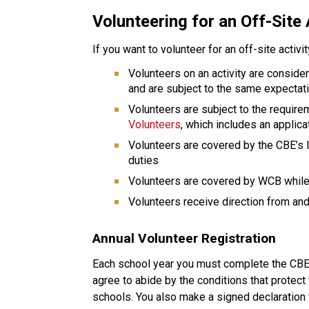
Volunteering for an Off-Site 
If you want to volunteer for an off-site activi
Volunteers on an activity are conside
and are subject to the same expectat
Volunteers are subject to the require
Volunteers
, which includes an applic
Volunteers are covered by the CBE’s li
duties
Volunteers are covered by WCB while 
Volunteers receive direction from and 
Annual Volunteer Registration
Each school year you must complete the CBE v
agree to abide by the conditions that protect 
schools. You also make a signed declaration 