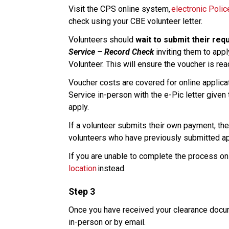
Visit the CPS online system, 
electronic Poli
check using your CBE volunteer letter. 
Volunteers should 
wait to submit their req
Service – Record Check
 inviting them to appl
Volunteer. This will ensure the voucher is re
Voucher costs are covered for online applicati
Service in-person with the e-Pic letter given 
apply.​
If a volunteer submits their own payment, ther
volunteers who have previously submitted appl
If you are unable to complete the process onl
location
 instead. 
Step 3
Once you have received your clearance docume
in-person or by email.