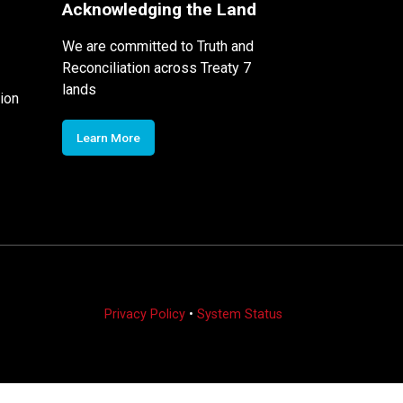
Acknowledging the Land
We are committed to Truth and
Reconciliation across Treaty 7
lands
ion
Learn More
Privacy Policy
•
System Status