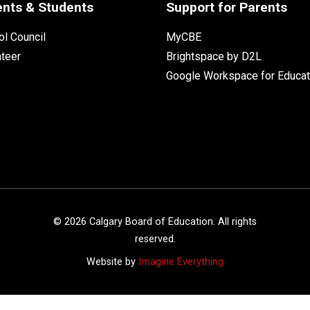
ents & Students
Support for Parents
l Council
MyCBE
nteer
Brightspace by D2L
Google Workspace for Educat
©
2026
Calgary Board of Education. All rights
reserved.
Website by
Imagine Everything