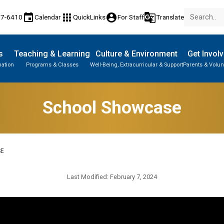
event
apps
account_circle
g_translate
77-6410
Calendar
QuickLinks
For Staff
Translate
s
Teaching & Learning
Culture & Environment
Get Invol
mation
Programs & Classes
Well-Being, Extracurricular & Support
Parents & Volun
School Showcase
SE
Last Modified:
February 7, 2024