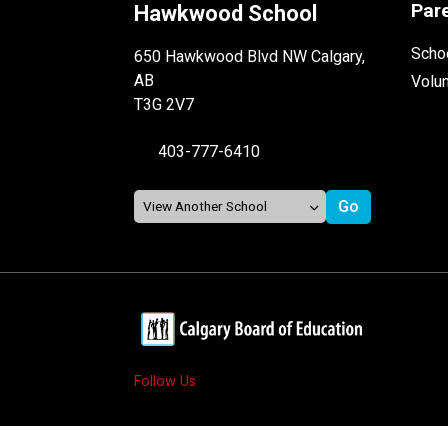
Par
Hawkwood School
Schoo
650 Hawkwood Blvd NW Calgary,
AB
Volu
T3G 2V7
403-777-6410
Follow Us