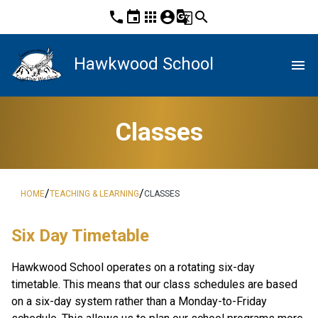
phone
event
apps
account_circle
g_translate
search
Hawkwood School
menu
Classes
/
/
HOME
TEACHING & LEARNING
CLASSES
Six Day Timetable
Hawkwood School operates on a rotating six-day 
timetable. This means that our class schedules are based 
on a six-day system rather than a Monday-to-Friday 