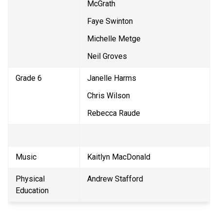
McGrath
Faye Swinton
Michelle Metge
Neil Groves
Grade 6
Janelle Harms
Chris Wilson
Rebecca Raude
Music
Kaitlyn MacDonald
Physical 
Andrew Stafford
Education