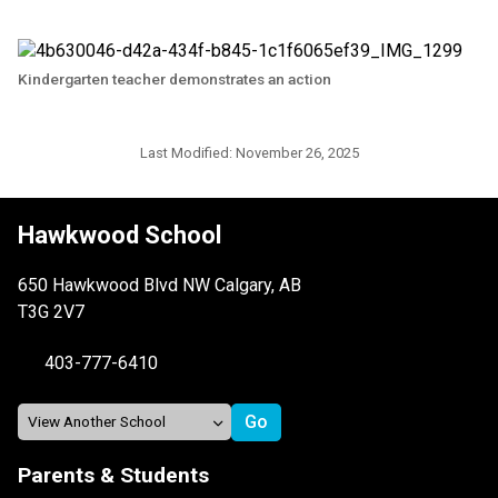
Kindergarten teacher demonstrates an action
Last Modified:
November 26, 2025
Hawkwood School
650 Hawkwood Blvd NW Calgary, AB
T3G 2V7
403-777-6410
Parents & Students