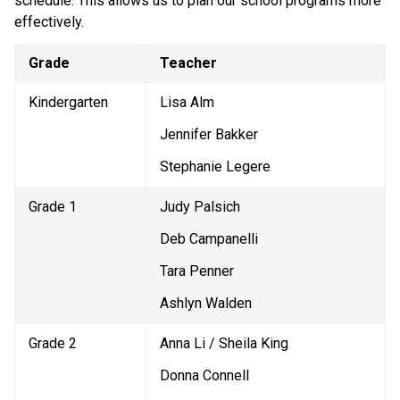
schedule. This allows us to plan our school programs more 
effectively. 
Grade
Teacher
Kindergarten
Lisa Alm
Jennifer Bakker
Stephanie Legere
Grade 1
Judy Palsich
Deb Campanelli
Tara Penner
Ashlyn Walden
Grade 2
Anna Li / Sheila King
Donna Connell