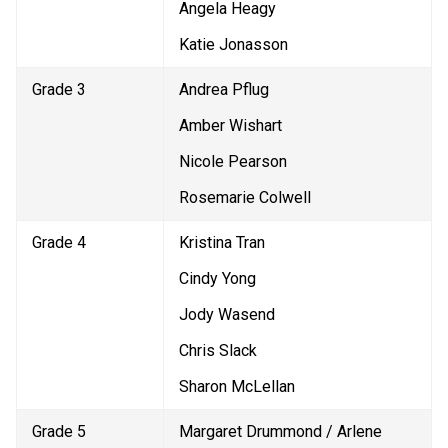
Angela Heagy
Katie Jonasson
Grade 3
Andrea Pflug
Amber Wishart
Nicole Pearson
Rosemarie Colwell
Grade 4
Kristina Tran
Cindy Yong
Jody Wasend
Chris Slack
Sharon McLellan
Grade 5
Margaret Drummond / Arlene 