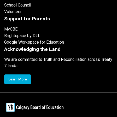
School Council
Volunteer
Support for Parents
MyCBE
Brightspace by D2L
Google Workspace for Education
Acknowledging the Land
We are committed to Truth and Reconciliation across Treaty
7 lands
Learn More