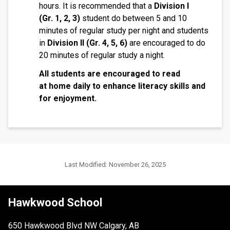
hours. It is recommended that a
Division I
(Gr.
1, 2, 3)
student do between 5 and 10
minutes of regular study per night and students
in
Division II (Gr. 4, 5, 6)
are encouraged to do
20 minutes of regular study a night.
All students are encouraged to read
at home daily to enhance literacy skills and
for enjoyment.
Last Modified:
November 26, 2025
Hawkwood School
650 Hawkwood Blvd NW Calgary, AB