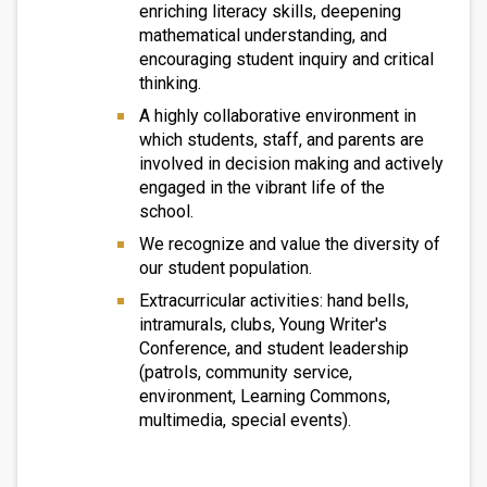
enriching literacy skills, deepening
mathematical understanding, and
encouraging student inquiry and critical
thinking.
A highly collaborative environment in
which students, staff, and parents are
involved in decision making and actively
engaged in the vibrant life of the
school.
We recognize and value the diversity of
our student population.
Extracurricular activities: hand bells,
intramurals, clubs, Young Writer's
Conference, and student leadership
(patrols, community service,
environment, Learning Commons,
multimedia, special events).