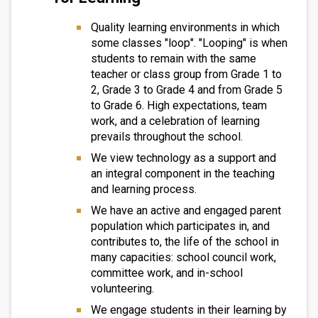
Quality learning environments in which
some classes "loop". "Looping" is when
students to remain with the same
teacher or class group from Grade 1 to
2, Grade 3 to Grade 4 and from Grade 5
to Grade 6. High expectations, team
work, and a celebration of learning
prevails throughout the school.
We view technology as a support and
an integral component in the teaching
and learning process.
We have an active and engaged parent
population which participates in, and
contributes to, the life of the school in
many capacities: school council work,
committee work, and in-school
volunteering.
We engage students in their learning by