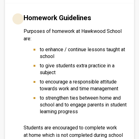
Homework Guidelines
Purposes of homework at Hawkwood School
are:
to enhance / continue lessons taught at
school
to give students extra practice in a
subject
to encourage a responsible attitude
towards work and time management
to strengthen ties between home and
school and to engage parents in student
learning progress
Students are encouraged to complete work
at home which is not completed during school