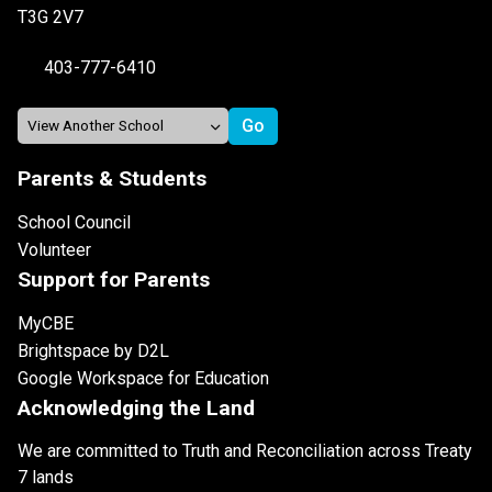
T3G 2V7
403-777-6410
Parents & Students
School Council
Volunteer
Support for Parents
MyCBE
Brightspace by D2L
Google Workspace for Education
Acknowledging the Land
We are committed to Truth and Reconciliation across Treaty
7 lands