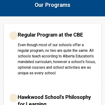
Our Programs
​​​Regular Program at the CBE
Even though most of our schools offer a
regular program, no two are quite the same. All
schools teach according to Alberta Education’s
mandated curriculum, however a school’s focus,
optional courses and school activities are as
unique as every school.​​​
Hawkwood School's Philosophy
for Learning