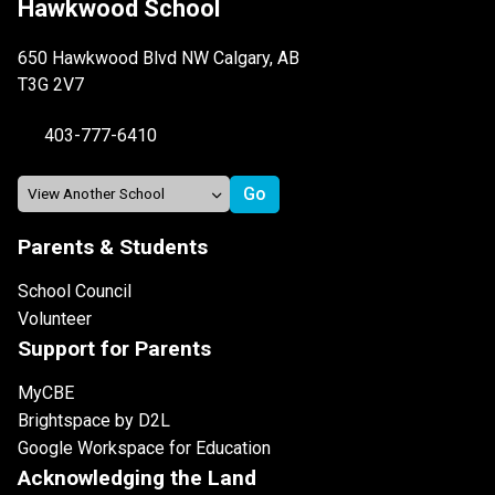
Hawkwood School
650 Hawkwood Blvd NW Calgary, AB
T3G 2V7
403-777-6410
Parents & Students
School Council
Volunteer
Support for Parents
MyCBE
Brightspace by D2L
Google Workspace for Education
Acknowledging the Land