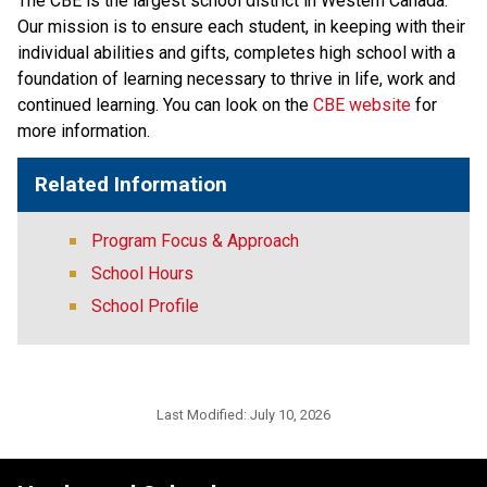
The CBE is the largest school district in Western Canada. 
Our mission is to ensure each student, in keeping with their 
individual abilities and gifts, completes high school with a 
foundation of learning necessary to thrive in life, work and 
continued learning. You can look on the 
CBE website 
for 
more information. ​​​
Related Information
Program Focus & Approach
School Hours
School Profile
Last Modified:
July 10, 2026