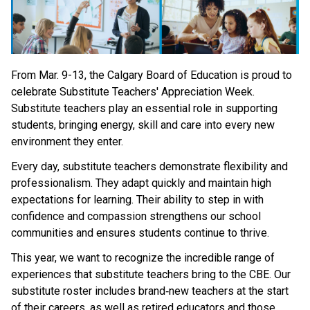
From Mar. 9-13, the Calgary Board of Education is proud to 
celebrate Substitute Teachers' Appreciation Week. 
Substitute teachers play an essential role in supporting 
students, bringing energy, skill and care into every new 
environment they enter. 
Every day, substitute teachers demonstrate flexibility and 
professionalism. They adapt quickly and maintain high 
expectations for learning. Their ability to step in with 
confidence and compassion strengthens our school 
communities and ensures students continue to thrive. 
This year, we want to recognize the incredible range of 
experiences that substitute teachers bring to the CBE. Our 
substitute roster includes brand‑new teachers at the start 
of their careers, as well as retired educators and those 