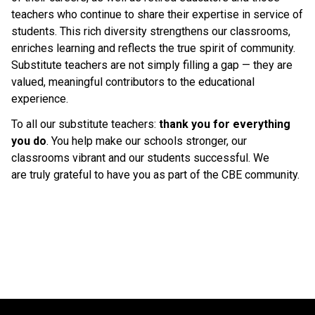
teachers who continue to share their expertise in service of 
students. This rich diversity strengthens our classrooms, 
enriches learning and reflects the true spirit of community. 
Substitute teachers are not simply filling a gap — they are 
valued, meaningful contributors to the educational 
experience. 
To all our substitute teachers: 
thank you for everything 
you do
. You help make our schools stronger, our 
classrooms vibrant and our students successful. We 
are truly grateful to have you as part of the CBE community. 