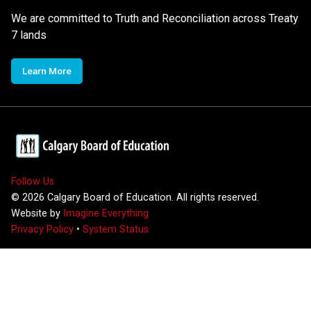
We are committed to Truth and Reconciliation across Treaty
7 lands
Learn More
Follow Us
©
2026
Calgary Board of Education. All rights reserved.
Website by
Imagine Everything
Privacy Policy
•
System Status