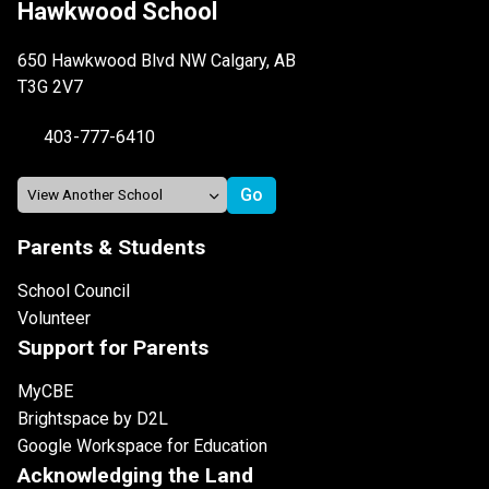
Hawkwood School
650 Hawkwood Blvd NW Calgary, AB
T3G 2V7
403-777-6410
Parents & Students
School Council
Volunteer
Support for Parents
MyCBE
Brightspace by D2L
Google Workspace for Education
Acknowledging the Land