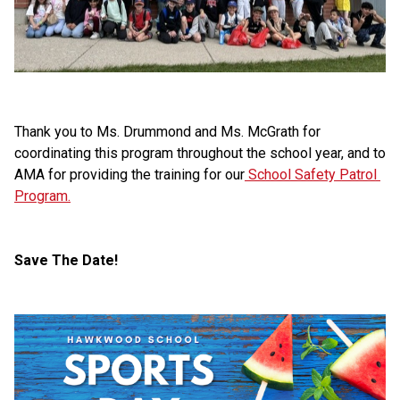
Thank you to Ms. Drummond and Ms. McGrath for 
coordinating this program throughout the school year, and to 
AMA for providing the training for our
 School Safety Patrol 
Program.
Save The Date!