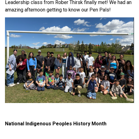
Leadership class from Rober Thirsk finally met! We had an 
amazing afternoon getting to know our Pen Pals!
National Indigenous Peoples History Month