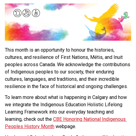
This month is an opportunity to honour the histories, 
cultures, and resilience of First Nations, Métis, and Inuit 
peoples across Canada. We acknowledge the contributions 
of Indigenous peoples to our society, their enduring 
cultures, languages, and traditions, and their incredible 
resilience in the face of historical and ongoing challenges.
To learn more about what is happening in Calgary and how 
we integrate the Indigenous Education Holistic Lifelong 
Learning Framework into our everyday teaching and 
learning, check out the 
CBE Honoring National Indigenous 
Peoples History Month
 webpage.