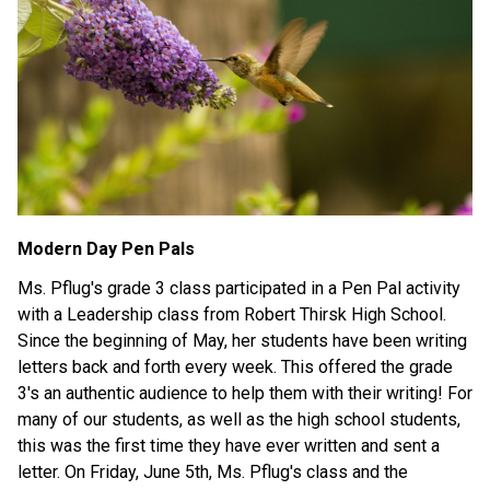
Modern Day Pen Pals
Ms. Pflug's grade 3 class participated in a Pen Pal activity 
with a Leadership class from Robert Thirsk High School. 
Since the beginning of May, her students have been writing 
letters back and forth every week. This offered the grade 
3's an authentic audience to help them with their writing! For 
many of our students, as well as the high school students, 
this was the first time they have ever written and sent a 
letter. On Friday, June 5th, Ms. Pflug's class and the 