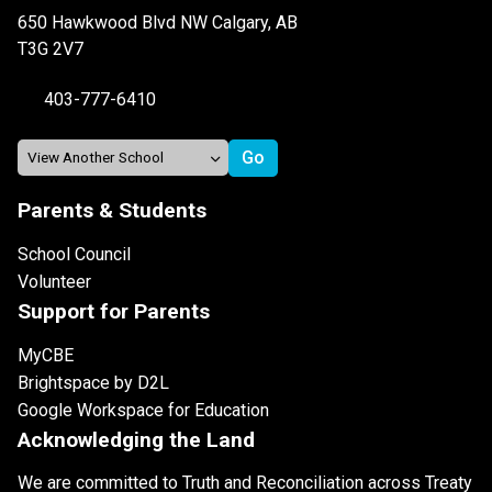
650 Hawkwood Blvd NW Calgary, AB
T3G 2V7
403-777-6410
Parents & Students
School Council
Volunteer
Support for Parents
MyCBE
Brightspace by D2L
Google Workspace for Education
Acknowledging the Land
We are committed to Truth and Reconciliation across Treaty