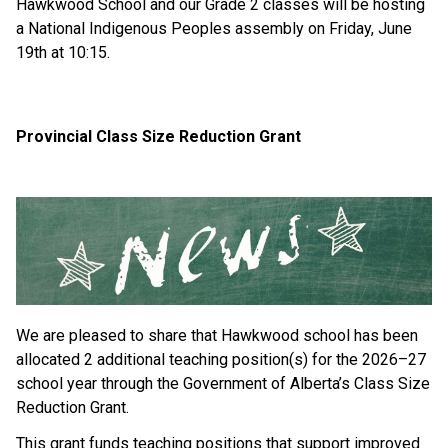
Hawkwood School and our Grade 2 classes will be hosting 
a National Indigenous Peoples assembly on Friday, June 
19th at 10:15.
Provincial Class Size Reduction Grant
We are pleased to share that Hawkwood school has been 
allocated 2 additional teaching position(s) for the 2026–27 
school year through the Government of Alberta’s Class Size 
Reduction Grant.
This grant funds teaching positions that support improved 