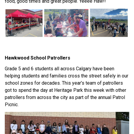
food, good times and great people. Yeeee Haw!!
Hawkwood School Patrollers
Grade 5 and 6 students all across Calgary have been 
helping students and families cross the street safely in our 
school zones for decades. This year’s team of patrollers 
got to spend the day at Heritage Park this week with other 
patrollers from across the city as part of the annual Patrol 
Picnic.