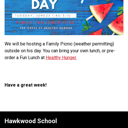
We will be hosting a Family Picnic (weather permitting) 
outside on his day. You can bring your own lunch, or pre-
order a Fun Lunch at 
Healthy Hunger.
Have a great week!
Hawkwood School