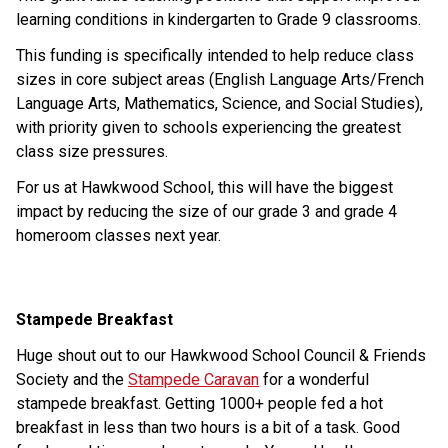
learning conditions in kindergarten to Grade 9 classrooms.
This funding is specifically intended to help reduce class 
sizes in core subject areas (English Language Arts/French 
Language Arts, Mathematics, Science, and Social Studies), 
with priority given to schools experiencing the greatest 
class size pressures.
For us at Hawkwood School, this will have the biggest 
impact by reducing the size of our grade 3 and grade 4 
homeroom classes next year.
Stampede Breakfast
Huge shout out to our Hawkwood School Council & Friends 
Society and the 
Stampede Caravan
 for a wonderful 
stampede breakfast. Getting 1000+ people fed a hot 
breakfast in less than two hours is a bit of a task. Good 