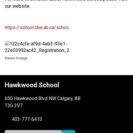
our website.
https://school.cbe.ab.ca/schoo...
News Image
Hawkwood School
650 Hawkwood Blvd NW Calgary, AB
T3G 2V7
403-777-6410