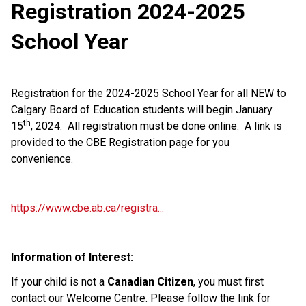
Registration 2024-2025
School Year
Registration for the 2024-2025 School Year for all NEW to
Calgary Board of Education students will begin January
th
15
, 2024. All registration must be done online. A link is
provided to the CBE Registration page for you
convenience.
https://www.cbe.ab.ca/registra...
Information of Interest:
If your child is not a
Canadian Citizen
, you must first
contact our Welcome Centre. Please follow the link for