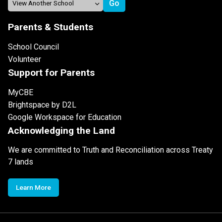
Parents & Students
School Council
Volunteer
Support for Parents
MyCBE
Brightspace by D2L
Google Workspace for Education
Acknowledging the Land
We are committed to Truth and Reconciliation across Treaty
7 lands
Learn More