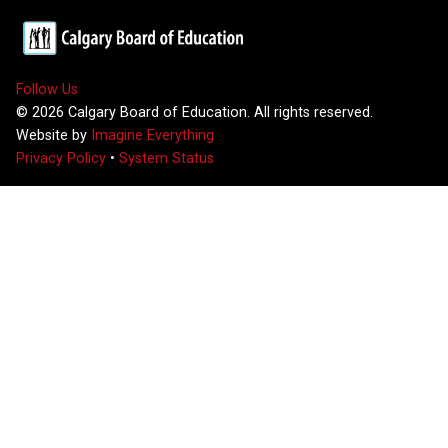
Follow Us
©
2026
Calgary Board of Education. All rights reserved.
Website by
Imagine Everything
Privacy Policy
•
System Status