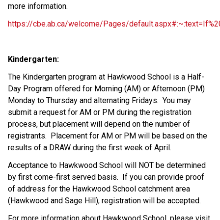
more information.
https://cbe.ab.ca/welcome/Pages/default.aspx#:~:text=If
Kindergarten:
The Kindergarten program at Hawkwood School is a Half-
Day Program offered for Morning (AM) or Afternoon (PM)
Monday to Thursday and alternating Fridays. You may
submit a request for AM or PM during the registration
process, but placement will depend on the number of
registrants. Placement for AM or PM will be based on the
results of a DRAW during the first week of April.
Acceptance to Hawkwood School will NOT be determined
by first come-first served basis. If you can provide proof
of address for the Hawkwood School catchment area
(Hawkwood and Sage Hill), registration will be accepted.
For more information about Hawkwood School, please visit