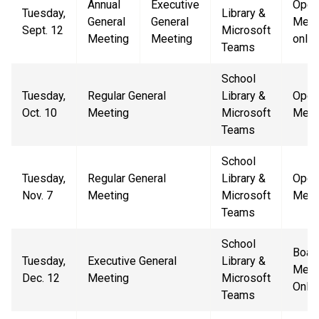
Annual
Executive
Open
Tuesday,
Library &
General
General
Mem
Sept. 12
Microsoft
Meeting
Meeting
only
Teams
School
Tuesday,
Regular General
Library &
Open
Oct. 10
Meeting
Microsoft
Meet
Teams
School
Tuesday,
Regular General
Library &
Open
Nov. 7
Meeting
Microsoft
Meet
Teams
School
Boar
Tuesday,
Executive General
Library &
Mem
Dec. 12
Meeting
Microsoft
Only
Teams