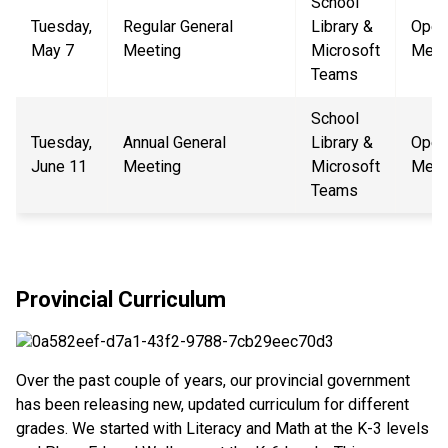
School
Tuesday,
Regular General
Library &
Open
May 7
Meeting
Microsoft
Meet
Teams
School
Tuesday,
Annual General
Library &
Open
June 11
Meeting
Microsoft
Meet
Teams
Provincial Curriculum
Over the past couple of years, our provincial government
has been releasing new, updated curriculum for different
grades. We started with Literacy and Math at the K-3 levels