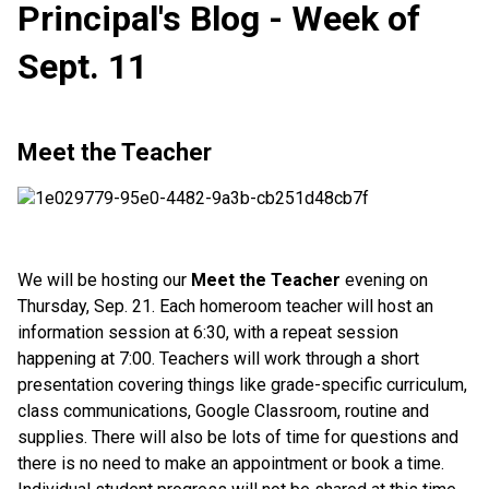
Principal's Blog - Week of
Sept. 11
Meet the Teacher
We will be hosting our
Meet the Teacher
evening on
Thursday, Sep. 21. Each homeroom teacher will host an
information session at 6:30, with a repeat session
happening at 7:00. Teachers will work through a short
presentation covering things like grade-specific curriculum,
class communications, Google Classroom, routine and
supplies. There will also be lots of time for questions and
there is no need to make an appointment or book a time.