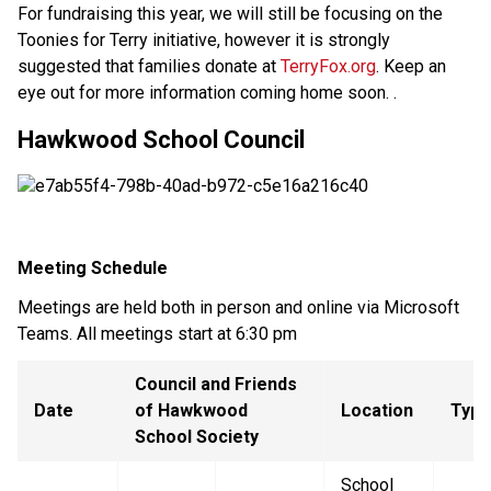
For fundraising this year, we will still be focusing on the
Toonies for Terry initiative, however it is strongly
suggested that families donate at
TerryFox.org
. Keep an
eye out for more information coming home soon. .
Hawkwood School Council
Meeting Schedule
Meetings are held both in person and online via Microsoft
Teams. All meetings start at 6:30 pm
Council and Friends
Date
of Hawkwood
Location
Type
School Society
School