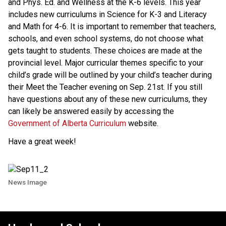
and Phys. Ed. and Wellness at the K-6 levels. This year
includes new curriculums in Science for K-3 and Literacy
and Math for 4-6. It is important to remember that teachers,
schools, and even school systems, do not choose what
gets taught to students. These choices are made at the
provincial level. Major curricular themes specific to your
child’s grade will be outlined by your child’s teacher during
their Meet the Teacher evening on Sep. 21st. If you still
have questions about any of these new curriculums, they
can likely be answered easily by accessing the
Government of Alberta Curriculum
website.
Have a great week!
News Image