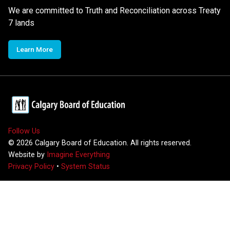
We are committed to Truth and Reconciliation across Treaty
7 lands
Learn More
Follow Us
©
2026
Calgary Board of Education. All rights reserved.
Website by
Imagine Everything
Privacy Policy
•
System Status