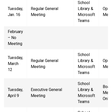
School
Tuesday,
Regular General
Library &
Open
Jan. 16
Meeting
Microsoft
Meet
Teams
February
– No
Meeting
School
Tuesday,
Regular General
Library &
Open
March
Meeting
Microsoft
Meet
12
Teams
School
Boar
Tuesday,
Executive General
Library &
Mem
April 9
Meeting
Microsoft
Only
Teams