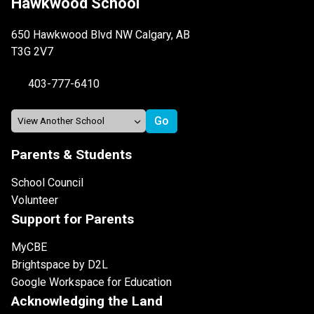
Hawkwood School
650 Hawkwood Blvd NW Calgary, AB
T3G 2V7
403-777-6410
Parents & Students
School Council
Volunteer
Support for Parents
MyCBE
Brightspace by D2L
Google Workspace for Education
Acknowledging the Land