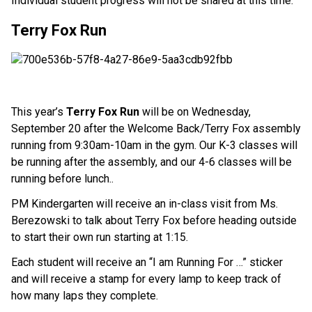
Individual student progress will not be shared at this time.
Terry Fox Run
This year’s
Terry Fox Run
will be on Wednesday,
September 20 after the Welcome Back/Terry Fox assembly
running from 9:30am-10am in the gym. Our K-3 classes will
be running after the assembly, and our 4-6 classes will be
running before lunch..
PM Kindergarten will receive an in-class visit from Ms.
Berezowski to talk about Terry Fox before heading outside
to start their own run starting at 1:15.
Each student will receive an “I am Running For …” sticker
and will receive a stamp for every lamp to keep track of
how many laps they complete.