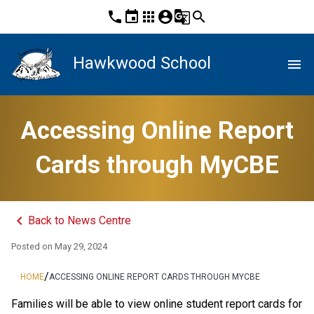
phone
event
apps
account_circle
g_translate
search
Hawkwood School
menu
Accessing Online Report
Cards through MyCBE
keyboard_arrow_left
Back to News Centre
Posted on
May 29, 2024
/
HOME
ACCESSING ONLINE REPORT CARDS THROUGH MYCBE
​​​​​​​​​​​​​​​​​​Families will be able to view online student report cards for 