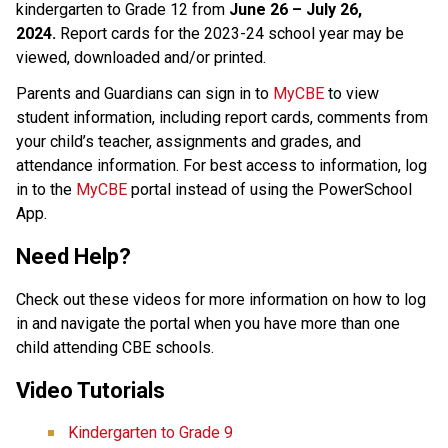
kindergarten to Grade 12 from 
June 26 – July 26, 
2024.
 Report cards for the 2023-24 school year may be 
viewed, downloaded and/or printed. 
Parents and Guardians can sign in to 
MyCBE​
 to view 
student information, including report cards, comments from 
your child’s teacher, assignments and grades, and 
attendance information. For best access to information, log 
in to the 
MyCBE​
 portal instead of using the PowerSchool 
App. 
Need Help?
Check out these videos for more information on how to log 
in and navigate the portal when you have more than one 
child attending CBE schools. ​
Video Tutorials 
Kindergarten to Grade 9  