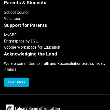
Parents & Students
School Council
Volunteer
Support for Parents
MyCBE
Brightspace by D2L
Google Workspace for Education
Acknowledging the Land
We are committed to Truth and Reconciliation across Treaty
7 lands
Learn More