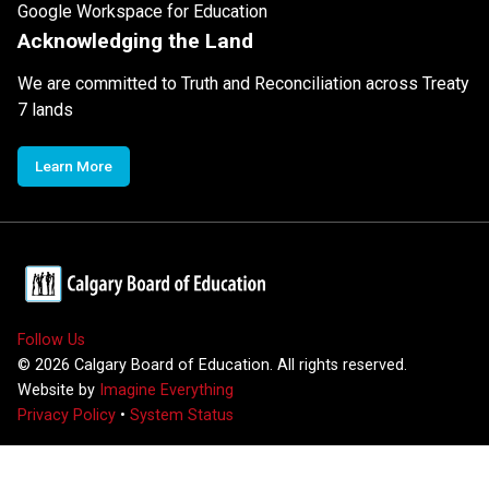
Google Workspace for Education
Acknowledging the Land
We are committed to Truth and Reconciliation across Treaty
7 lands
Learn More
Follow Us
©
2026
Calgary Board of Education. All rights reserved.
Website by
Imagine Everything
Privacy Policy
•
System Status