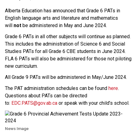
Alberta Education has announced that Grade 6 PATs in 
English language arts and literature and mathematics 
will 
not
 be administered in May and June 2024.
Grade 6 PATs in all other subjects will continue as planned. 
This includes the administration of Science 6 and Social 
Studies PATs for all Grade 6 CBE students in June 2024. 
FLA 6 PATs will also be administered for those not piloting 
new curriculum.
All Grade 9 PATs will be administered in May/June 2024.
The PAT administration schedules can be found 
here​
. 
Questions about PATs can be directed 
to: 
EDC.PATS@gov.ab.ca​
 or speak with your child’s school.
News Image