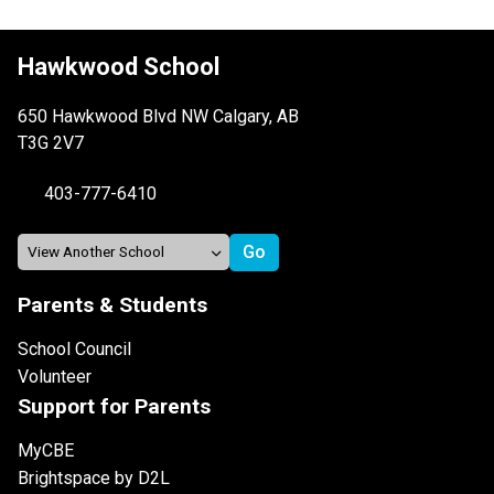
Hawkwood School
650 Hawkwood Blvd NW Calgary, AB
T3G 2V7
403-777-6410
Parents & Students
School Council
Volunteer
Support for Parents
MyCBE
Brightspace by D2L