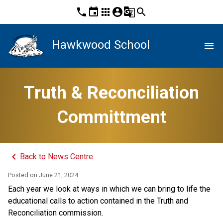
phone
event
apps
account_circle
g_translate
search
Hawkwood School
menu
Truth & Reconciliation
Committment
keyboard_arrow_left
Back to News Centre
Posted on
June 21, 2024
Each year we look at ways in which we can bring to life the 
educational calls to action contained in the Truth and 
Reconciliation commission. 