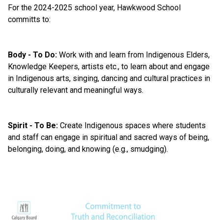
For the 2024-2025 school year, Hawkwood School 
committs to:
Body - To Do:
 Work with and learn from Indigenous Elders, 
Knowledge Keepers, artists etc., to learn about and engage 
in Indigenous arts, singing, dancing and cultural practices in 
culturally relevant and meaningful ways. 
Spirit - To Be:
 Create Indigenous spaces where students 
and staff can engage in spiritual and sacred ways of being, 
belonging, doing, and knowing (e.g., smudging).