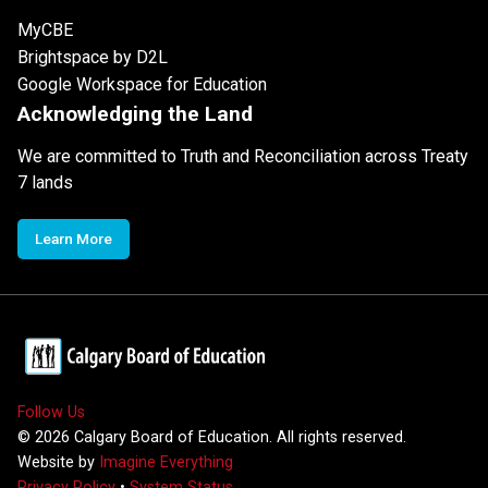
MyCBE
Brightspace by D2L
Google Workspace for Education
Acknowledging the Land
We are committed to Truth and Reconciliation across Treaty
7 lands
Learn More
Follow Us
©
2026
Calgary Board of Education. All rights reserved.
Website by
Imagine Everything
Privacy Policy
•
System Status