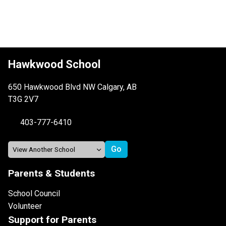
Hawkwood School
650 Hawkwood Blvd NW Calgary, AB
T3G 2V7
403-777-6410
Parents & Students
School Council
Volunteer
Support for Parents