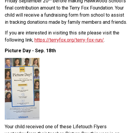
Friday September 20
 before making Hawkwood School’s 
final contribution amount to the Terry Fox Foundation. Your 
child will receive a fundraising form from school to assist 
in tracking donations made by family members and friends.
If you are interested in visiting this site please visit the 
following link;
https://terryfox.org/terry-fox-run/
.
Picture Day - Sep. 18th
Your child received one of these Lifetouch Flyers 