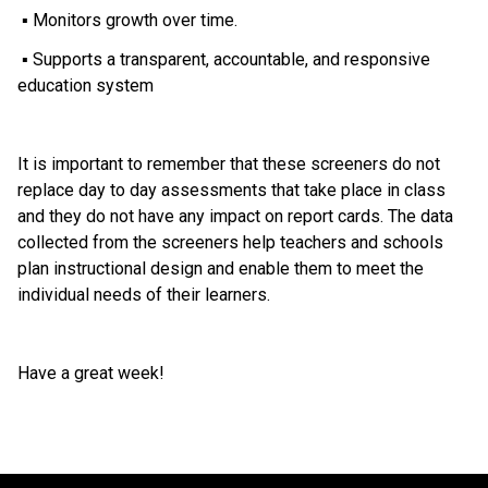
 ▪ Monitors growth over time.
 ▪ Supports a transparent, accountable, and responsive 
education system
It is important to remember that these screeners do not 
replace day to day assessments that take place in class 
and they do not have any impact on report cards. The data 
collected from the screeners help teachers and schools 
plan instructional design and enable them to meet the 
individual needs of their learners.
Have a great week!