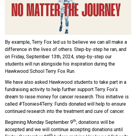
By example, Terry Fox led us to believe we can all make a 
difference in the lives of others. Step-by-step he ran, and 
on Friday, September 13th, 2024, step-by-step our 
students will run alongside his inspiration during the 
Hawkwood School Terry Fox Run. 
We have also asked Hawkwood students to take part in a 
fundraising activity to help further support Terry Fox’s 
dream to raise money for cancer research. This initiative is 
called #Toonies4Terry. Funds donated will help to ensure 
continued research into the treatment and cure of cancer.
th
Beginning Monday September 9
, donations will be 
accepted and we will continue accepting donations until 
th