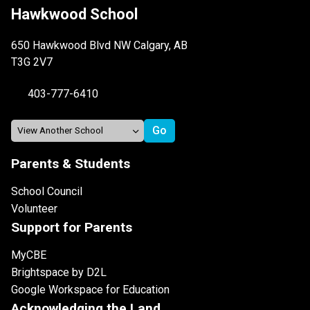
Hawkwood School
650 Hawkwood Blvd NW Calgary, AB
T3G 2V7
403-777-6410
Parents & Students
School Council
Volunteer
Support for Parents
MyCBE
Brightspace by D2L
Google Workspace for Education
Acknowledging the Land