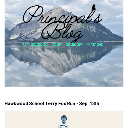
Hawkwood School Terry Fox Run - Sep. 13th