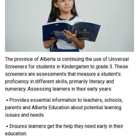
The province of Alberta is continuing the use of Universal 
Screeners for students in Kindergarten to grade 3. These 
screeners are assessments that measure a student’s 
proficiency in different skills, primarily literacy and 
numeracy. Assessing learners in their early years:
 ▪ Provides essential information to teachers, schools, 
parents and Alberta Education about potential learning 
issues and needs.
 ▪ Ensures learners get the help they need early in their 
education.