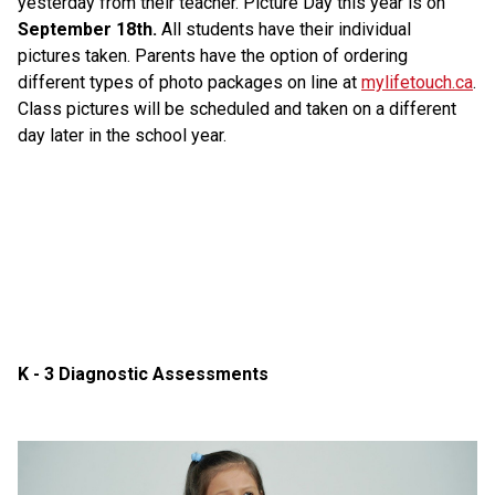
yesterday from their teacher. Picture Day this year is on 
September 18th. 
All students have their individual 
pictures taken. Parents have the option of ordering 
different types of photo packages on line at 
mylifetouch.ca
. 
Class pictures will be scheduled and taken on a different 
day later in the school year.
K - 3 Diagnostic Assessments