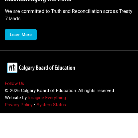
We are committed to Truth and Reconciliation across Treaty
7 lands
Learn More
Follow Us
©
2026
Calgary Board of Education. All rights reserved.
Website by
Imagine Everything
Privacy Policy
•
System Status