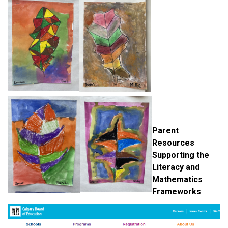
Parent 
Resources 
Supporting the 
Literacy and 
Mathematics 
Frameworks