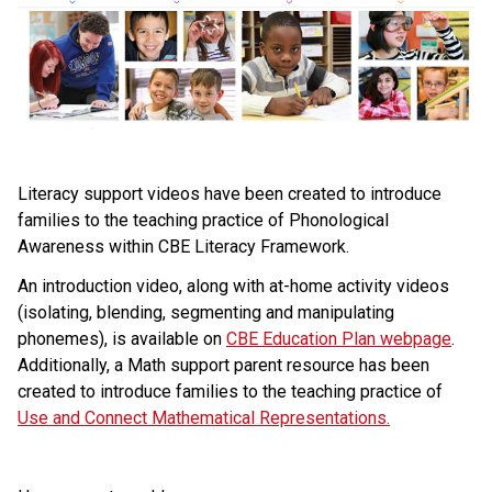
​Literacy support videos have been created to introduce 
families to the teaching practice of Phonological 
Awareness within CBE Literacy Framework.
An introduction video, along with at-home activity videos 
(isolating, blending, segmenting and manipulating 
phonemes), is available on 
CBE Education Plan webpage
. 
Additionally, a Math support parent resource has been 
created to introduce families to the teaching practice of 
Use and Connect Mathematical Representations.