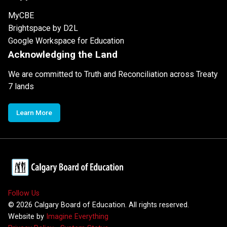
MyCBE
Brightspace by D2L
Google Workspace for Education
Acknowledging the Land
We are committed to Truth and Reconciliation across Treaty
7 lands
Learn More
Follow Us
©
2026
Calgary Board of Education. All rights reserved.
Website by
Imagine Everything