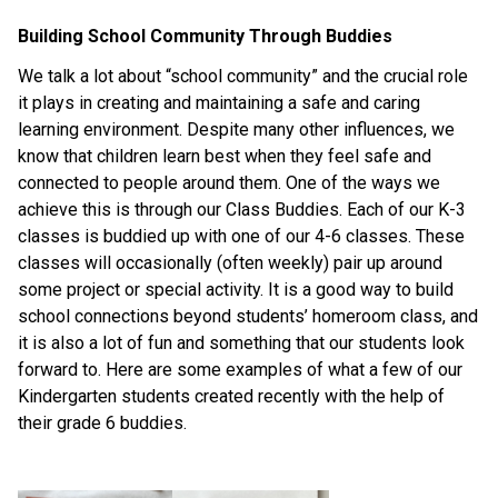
Building School Community Through Buddies
We talk a lot about “school community” and the crucial role 
it plays in creating and maintaining a safe and caring 
learning environment. Despite many other influences, we 
know that children learn best when they feel safe and 
connected to people around them. One of the ways we 
achieve this is through our Class Buddies. Each of our K-3 
classes is buddied up with one of our 4-6 classes. These 
classes will occasionally (often weekly) pair up around 
some project or special activity. It is a good way to build 
school connections beyond students’ homeroom class, and 
it is also a lot of fun and something that our students look 
forward to. Here are some examples of what a few of our 
Kindergarten students created recently with the help of 
their grade 6 buddies.