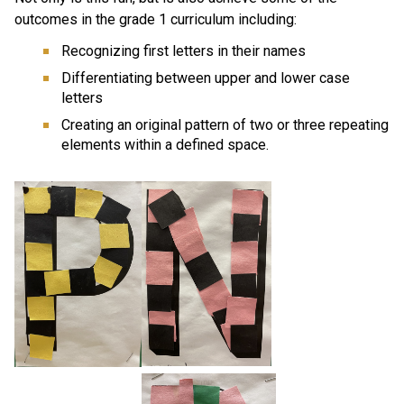
outcomes in the grade 1 curriculum including:
Recognizing first letters in their names
Differentiating between upper and lower case 
letters
Creating an original pattern of two or three repeating 
elements within a defined space.