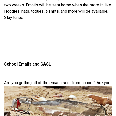
two weeks. Emails will be sent home when the store is live. 
Hoodies, hats, toques, t-shirts, and more will be available. 
Stay tuned!
School Emails and CASL
Are you getting all of the em
ails sent from school? Are you 