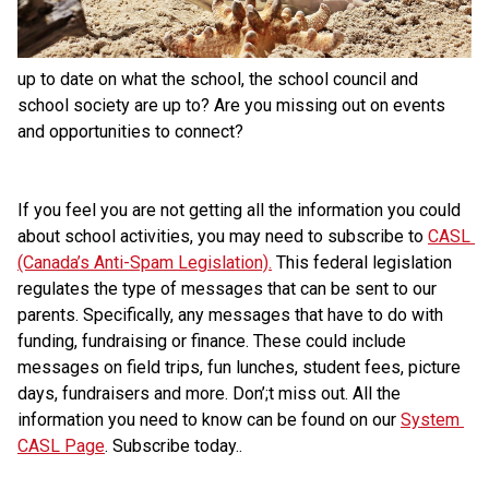
up to date on what the school, the school council and 
school society are up to? Are you missing out on events 
and opportunities to connect?
If you feel you are not getting all the information you could 
about school activities, you may need to subscribe to 
CASL 
(Canada’s Anti-Spam Legislation).
 This federal legislation 
regulates the type of messages that can be sent to our 
parents. Specifically, any messages that have to do with 
funding, fundraising or finance. These could include 
messages on field trips, fun lunches, student fees, picture 
days, fundraisers and more. Don’;t miss out. All the 
information you need to know can be found on our 
System 
CASL Page
. Subscribe today..