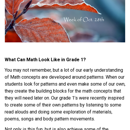
What Can Math Look Like in Grade 1?
You may not remember, but a lot of our early understanding 
of Math concepts are developed around patterns. When our 
students look for patterns and even make some of our own, 
they create the building blocks for the math concepts that 
they will need later on. Our grade 1’s were recently inspired 
to create some of their own patterns by listening to some 
read alouds and doing some exploration of materials, 
poems, songs and body pattern movements.
Not only is this fun, but is also achieve some of the 