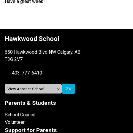
Have a great week!
Hawkwood School
650 Hawkwood Blvd NW Calgary, AB
T3G 2V7
403-777-6410
Parents & Students
School Council
Volunteer
Support for Parents