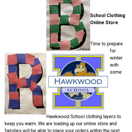
School Clothing 
Online Store
Time to prepare 
for 
winter 
with 
some 
Hawkwood School clothing layers to 
keep you warm. We are loading up our online store and 
families will be able to place your orders within the next 