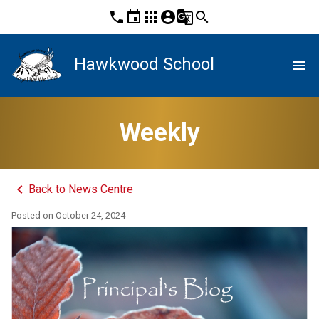
phone
event
apps
account_circle
g_translate
search
Hawkwood School
menu
Weekly
keyboard_arrow_left
Back to News Centre
Posted on
October 24, 2024