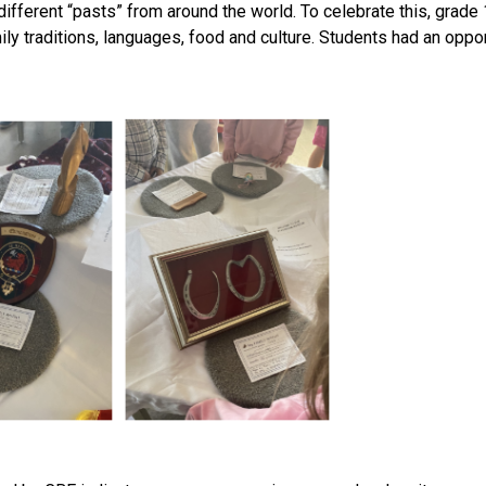
ferent “pasts” from around the world. To celebrate this, grade 1 s
traditions, languages, food and culture. Students had an opportuni