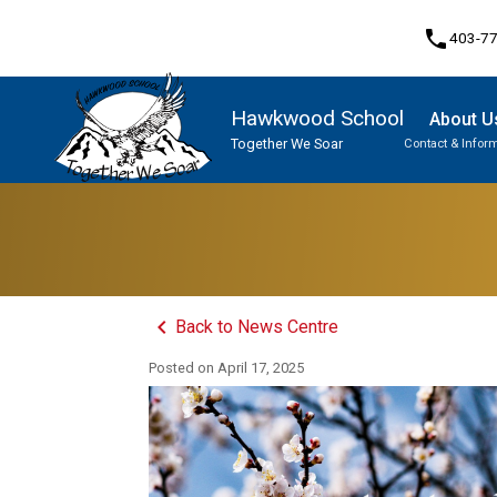
phone
403-7
Hawkwood School
About U
Together We Soar
Contact & Infor
Program, Focus & Approach
Student Personal Mobile Devices
keyboard_arrow_left
Back to News Centre
Posted on
April 17, 2025