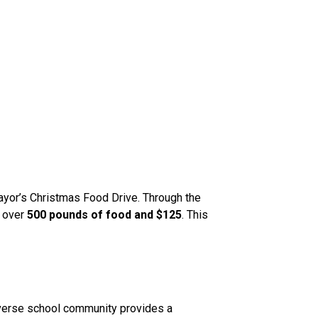
or’s Christmas Food Drive. Through the 
 over 
500 pounds of food and $125
. This 
iverse school community provides a 