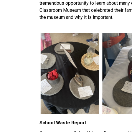
tremendous opportunity to learn about many dif
Classroom Museum that celebrated their family 
the museum and why it is important.
School Waste Report