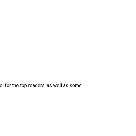
 for the top readers, as well as some 