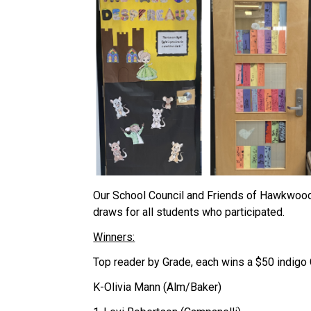
Our School Council and Friends of Hawkwood 
draws for all students who participated.
Winners:
Top reader by Grade, each wins a $50 indigo
K-Olivia Mann (Alm/Baker)