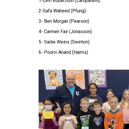
1-Levi Robertson (Campanelli)
2-Safa Waheed (Pfung)
3- Ben Morgan (Pearson)
4- Carmen Fair (Jonasson)
5- Sadie Weins (Swinton)
6- Poorvi Anand (Harms)