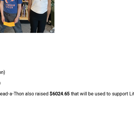
on)
)
 Read-a-Thon also raised 
$6024.65
 that will be used to support 