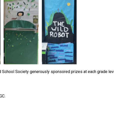
School Society generously sponsored prizes at each grade level
 GC.