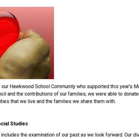
f our Hawkwood School Community who supported this year’s May
ncil and the contributions of our families, we were able to donate
ties that we live and the families we share them with.
cial Studies
m includes the examination of our past as we look forward. Our d