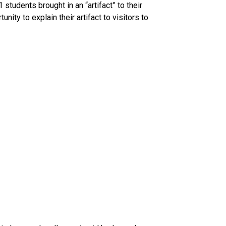
tudents brought in an “artifact” to their 
ty to explain their artifact to visitors to 