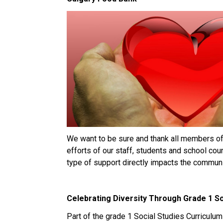
We want to be sure and thank all members o
efforts of our staff, students and school cou
type of support directly impacts the communi
Celebrating Diversity Through Grade 1 So
Part of the grade 1 Social Studies Curriculu