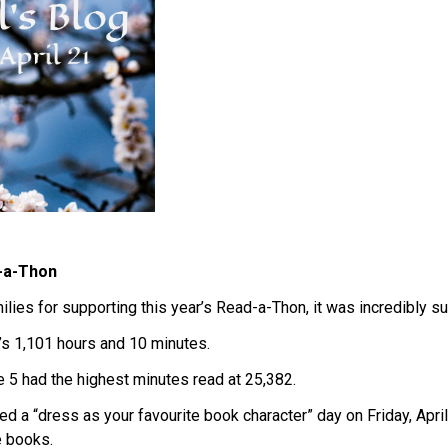
-a-Thon
lies for supporting this year’s Read-a-Thon, it was incredibly su
’s 1,101 hours and 10 minutes.
 5 had the highest minutes read at 25,382.
sted a “dress as your favourite book character” day on Friday, Apr
e books.