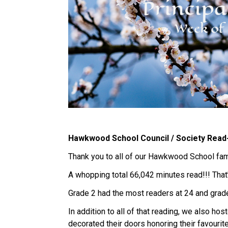
Hawkwood School Council / Society Read
Thank you to all of our Hawkwood School fami
A whopping total 66,042 minutes read!!! That
Grade 2 had the most readers at 24 and grade
In addition to all of that reading, we also ho
decorated their doors honoring their favourit