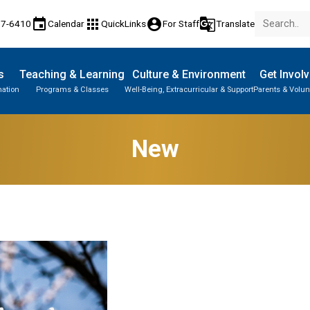
event
apps
account_circle
g_translate
77-6410
Calendar
QuickLinks
For Staff
Translate
s
Teaching & Learning
Culture & Environment
Get Invol
mation
Programs & Classes
Well-Being, Extracurricular & Support
Parents & Volun
New