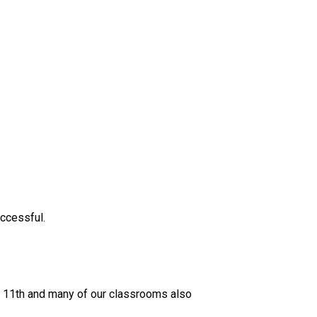
ccessful. 
il 11th and many of our classrooms also 