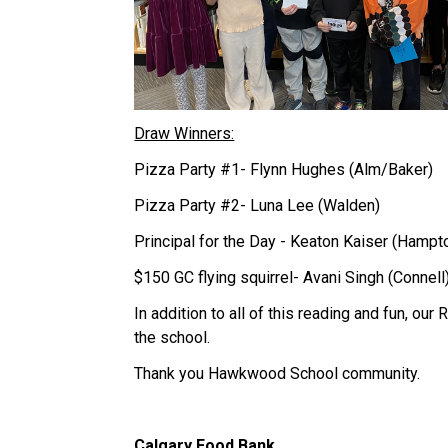
Draw Winners:
Pizza Party #1- Flynn Hughes (Alm/Baker)
Pizza Party #2- Luna Lee (Walden)
Principal for the Day - Keaton Kaiser (Hampt
$150 GC flying squirrel- Avani Singh (Connell
In addition to all of this reading and fun, our
the school.
Thank you Hawkwood School community.
Calgary Food Bank