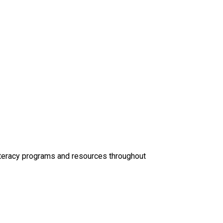
Literacy programs and resources throughout 