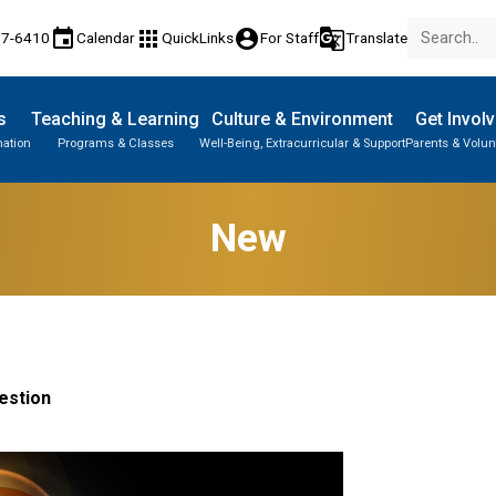
event
apps
account_circle
g_translate
77-6410
Calendar
QuickLinks
For Staff
Translate
s
Teaching & Learning
Culture & Environment
Get Invol
mation
Programs & Classes
Well-Being, Extracurricular & Support
Parents & Volun
New
estion