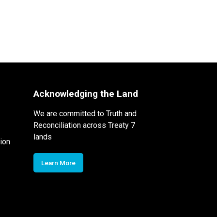
Acknowledging the Land
We are committed to Truth and
Reconciliation across Treaty 7
lands
ion
Learn More