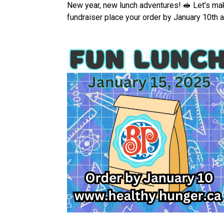
New year, new lunch adventures! 🥪 Let’s mak
fundraiser place your order by January 10th a