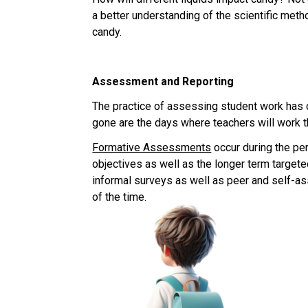
a better understanding of the scientific meth
candy.
Assessment and Reporting
The practice of assessing student work has ch
gone are the days where teachers will work th
Formative Assessments
 occur during the pe
objectives as well as the longer term targe
informal surveys as well as peer and self-a
of the time.