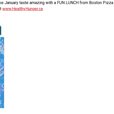
e January taste amazing with a FUN LUNCH from Boston Pizza on 
t 
www.HealthyHunger.ca