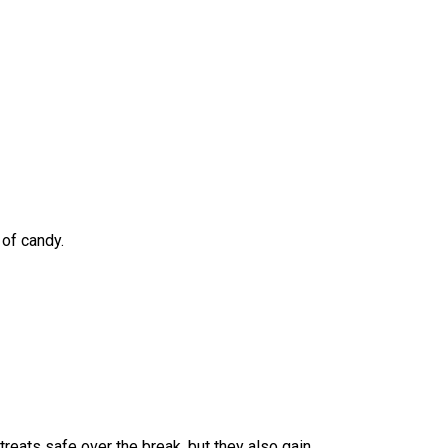
of candy. 
reats safe over the break, but they also gain 