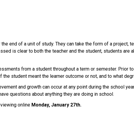
r the end of a unit of study. They can take the form of a project, 
ssed is clear to both the teacher and the student, students are a
essments from a student throughout a term or semester. Prior to w
f the student meant the learner outcome or not, and to what degr
ement and growth can occur at any point during the school year a
 have questions about anything they are doing in school.
 viewing online 
Monday, January 27th.