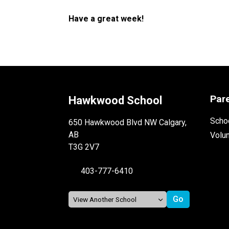
Have a great week!
Par
Hawkwood School
Schoo
650 Hawkwood Blvd NW Calgary,
AB
Volu
T3G 2V7
403-777-6410