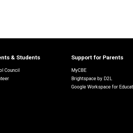
ents & Students
Support for Parents
l Council
MyCBE
nteer
Brightspace by D2L
Google Workspace for Educat