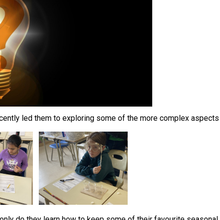
 recently led them to exploring some of the more complex aspects 
only do they learn how to keep some of their favourite seasonal t