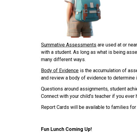
Summative Assessments
 are used at or nea
with a student. As long as what is being asse
many different ways.
Body of Evidence
 is the accumulation of ass
and review a body of evidence to determine i
Questions around assignments, student achiev
Connect with your child’s teacher if you ever
Report Cards will be available to families for
Fun Lunch Coming Up!