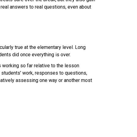
 real answers to real questions, even about 
larly true at the elementary level. Long 
dents did once everything is over.
 working so far relative to the lesson 
students' work, responses to questions, 
matively assessing one way or another most 