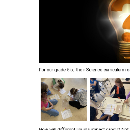
For our grade 5’s,  their Science curriculum
How will different liquids impact candy? Not 