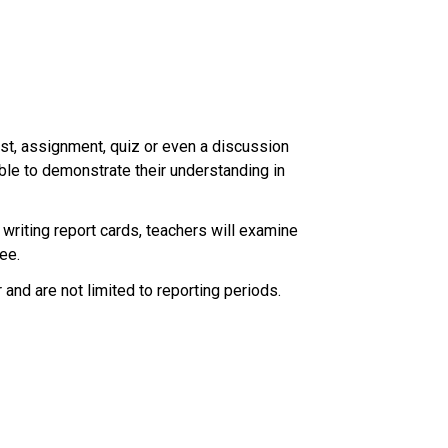
test, assignment, quiz or even a discussion 
ble to demonstrate their understanding in 
riting report cards, teachers will examine 
ee. 
nd are not limited to reporting periods. 