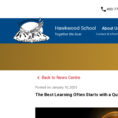
phone
403-7
Hawkwood School
About U
Together We Soar
Contact & Infor
Program, Focus & Approach
Student Personal Mobile Devices
keyboard_arrow_left
Back to News Centre
Posted on
January 10, 2025
The Best Learning Often Starts with a Qu