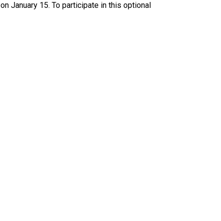
January 15. To participate in this optional 