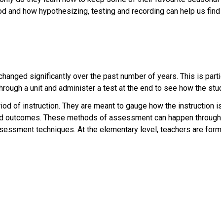
od and how hypothesizing, testing and recording can help us find
anged significantly over the past number of years. This is particu
rough a unit and administer a test at the end to see how the stu
riod of instruction. They are meant to gauge how the instruction is
ted outcomes. These methods of assessment can happen through 
ssessment techniques. At the elementary level, teachers are for